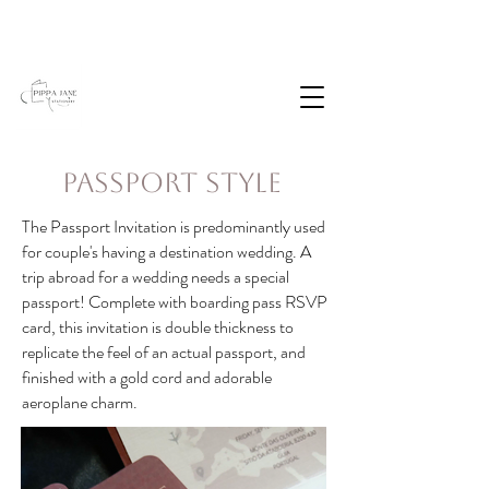
Passport Style
The Passport Invitation is predominantly used
for couple's having a destination wedding. A
trip abroad for a wedding needs a special
passport! Complete with boarding pass RSVP
card, this invitation is double thickness to
replicate the feel of an actual passport, and
finished with a gold cord and adorable
aeroplane charm.