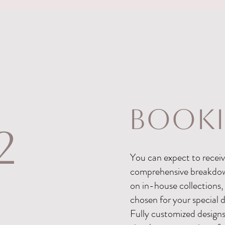
book
2
You can expect to receive
comprehensive breakdown 
on in-house collections,
chosen for your special 
Fully customized design