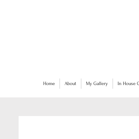
Home
About
My Gallery
In House C