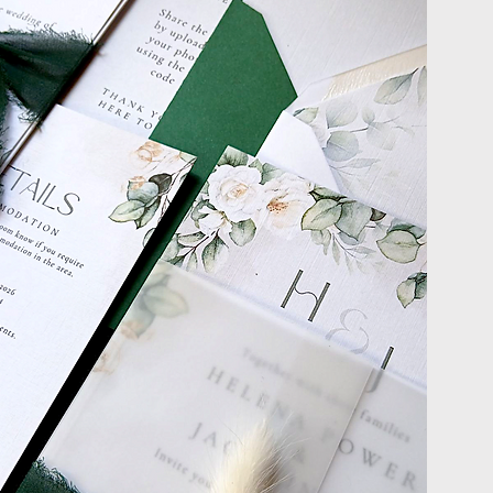
ROCESS
onalized and seamless
nish, you’ll receive
ect design elements.
ng your dream
g stationery.