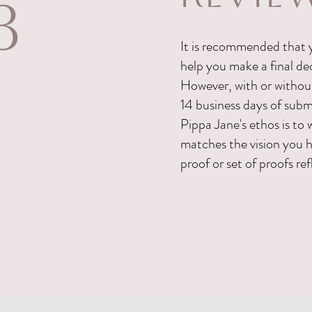
3
It is recommended that y
help you make a final dec
However, with or without 
14 business days of subm
Pippa Jane's ethos is to 
matches the vision you h
proof or set of proofs re