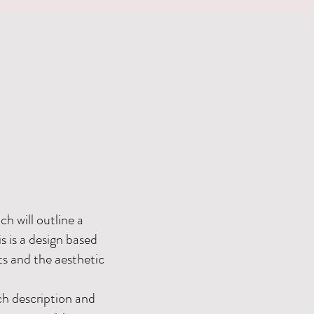
h will outline a
 is a design based
ts and the aesthetic
h description and