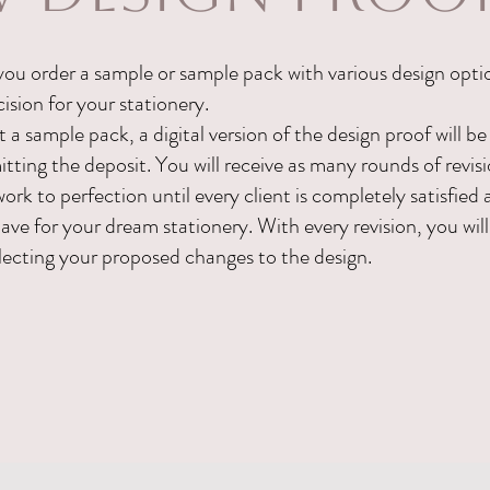
ou order a sample or sample pack with various design opti
ision for your stationery.
a sample pack, a digital version of the design proof will be
itting the deposit. You will receive as many rounds of revi
work to perfection until every client is completely satisfied 
ave for your dream stationery. With every revision, you wil
flecting your proposed changes to the design.