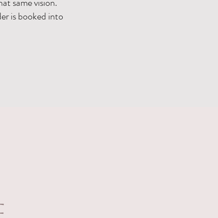
hat same vision.
er is booked into
f