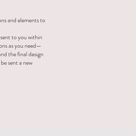
ons and elements to
 sent to you within
sions as you need—
and the final design
l be sent a new