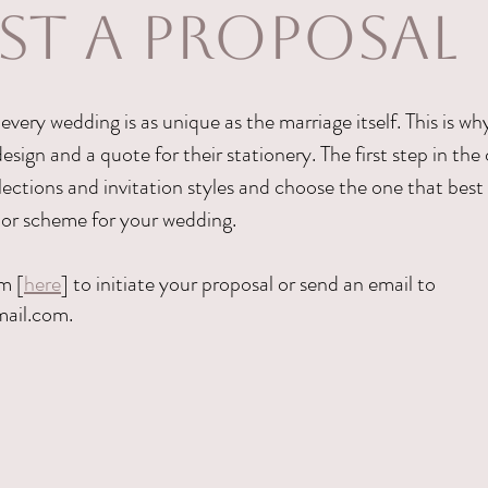
ST A PROPOSAL
every wedding is as unique as the marriage itself. This is w
esign and a quote for their stationery. The first step in the 
ections and invitation styles and choose the one that best 
lor scheme for your wedding.
m [
here
] to initiate your proposal or send an email to
mail.com
.