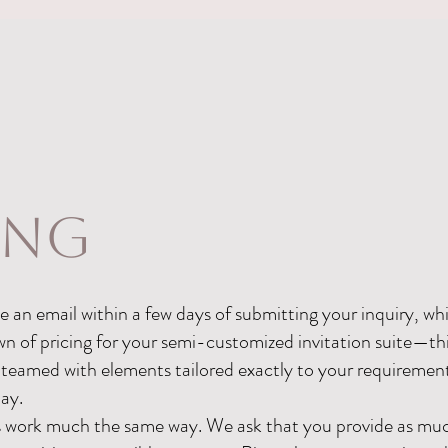
ing
 an email within a few days of submitting your inquiry, whic
of pricing for your semi-customized invitation suite—this
 teamed with elements tailored exactly to your requiremen
day.
s work much the same way. We ask that you provide as muc