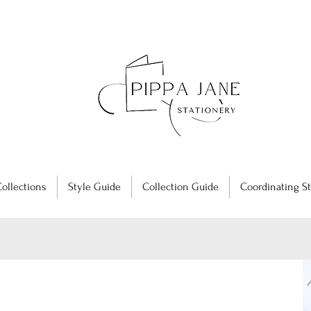
ollections
Style Guide
Collection Guide
Coordinating St