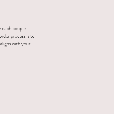
hy each couple
order process is to
aligns with your