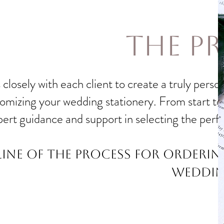
the P
closely with each client to create a truly pers
mizing your wedding stationery. From start to fi
pert guidance and support in selecting the perf
line of the process for orderi
weddin