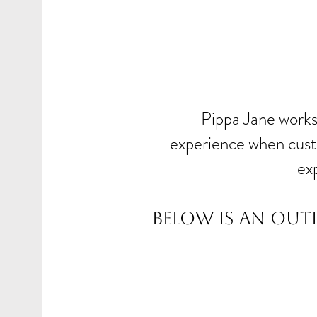
Pippa Jane works 
experience when custo
ex
Below is an out