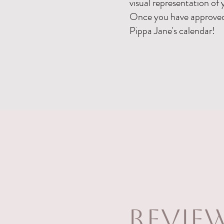
visual representation of 
Once you have approved 
Pippa Jane's calendar!
revie