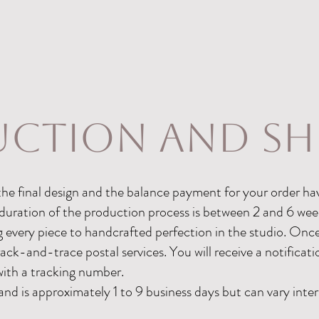
ction and sh
he final design and the balance payment for your order ha
duration of the production process is between 2 and 6 wee
g every piece to handcrafted perfection in the studio. On
track-and-trace postal services. You will receive a notificat
with a tracking number.
and is approximately 1 to 9 business days but can vary inter