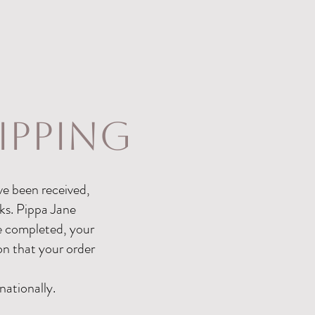
ipping
ve been received,
ks. Pippa Jane
ce completed, your
ion that your order
nationally.