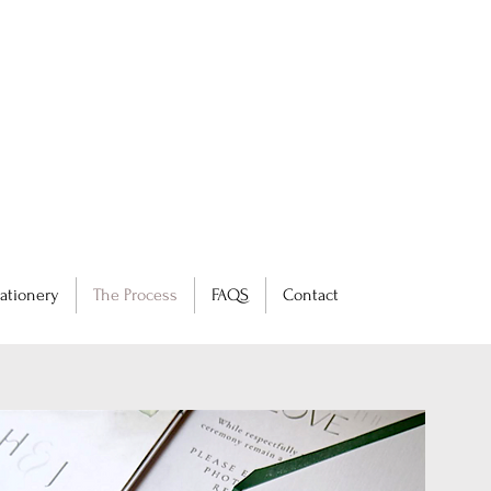
ationery
The Process
FAQS
Contact