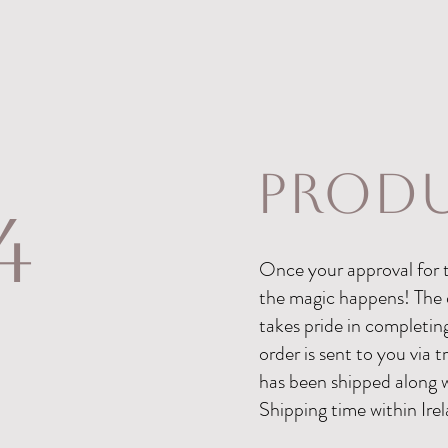
produ
4
Once your approval for t
the magic happens! The 
takes pride in completin
order is sent to you via 
has been shipped along 
Shipping time within Irel