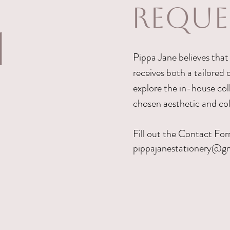
REQUE
1
Pippa Jane believes that 
receives both a tailored d
explore the in-house coll
chosen aesthetic and co
Fill out the Contact For
pippajanestationery@g