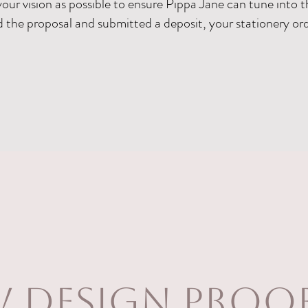
your vision as possible to ensure Pippa Jane can tune into t
the proposal and submitted a deposit, your stationery ord
w design proo